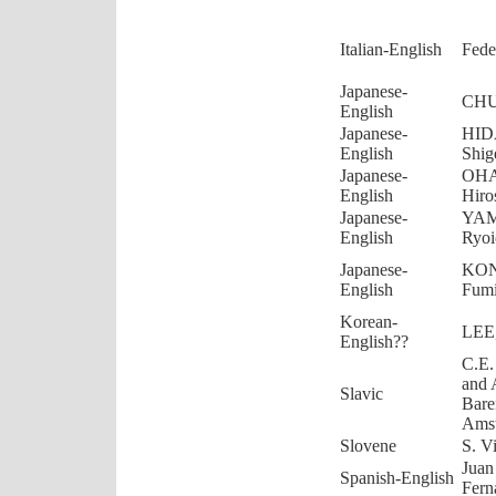
Italian-English
Fede
Japanese-
CHU
English
Japanese-
HID
English
Shig
Japanese-
OHA
English
Hiro
Japanese-
YA
English
Ryoi
Japanese-
KO
English
Fum
Korean-
LEE
English??
C.E.
and 
Slavic
Bare
Ams
Slovene
S. V
Juan
Spanish-English
Fern