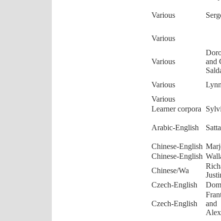
Various
Serg
Various
Doro
Various
and 
Sald
Various
Lyn
Various
Learner corpora
Sylv
Arabic-English
Satt
Chinese-English
Marj
Chinese-English
Wall
Rich
Chinese/Wa
Just
Czech-English
Domi
Fran
Czech-English
and
Alex