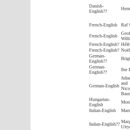
Danish-
Henr
English??
French-English
Raf 
Geof
French-English
Will
French-English?
Hélè
French-English?
Noël
German-
Brig
English??
German-
Ilse 
English??
Juli
and
German-English
Nico
Baum
Hungarian-
Moni
English
Italian-English
Mare
Marg
Italian-English??
Ulry