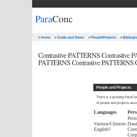
Para
Conc
>
Home
>
Guide and Demo
>
People/Projects
>
Bibliog
Contrastive PATTERNS Contrastive
PATTERNS Contrastive PATTERNS Co
People and Projects
There is a growing ParaCon
of people and projects ass
Languages
Per
Perni
Various/Chinese-
Dani
English?
Cent
Corp