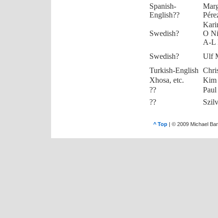
Spanish-
Marg
English??
Pére
Kari
Swedish?
O Ni
A-L 
Swedish?
Ulf 
Turkish-English
Chri
Xhosa, etc.
Kim
??
Paul
??
Szil
^ Top
| © 2009 Michael Bar